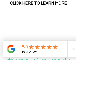
CLICK HERE TO LEARN MORE
Video courtesy of John Choate with
Storyline Media was taken during
"Glow In the Park" walk-through
Wednesday
About Us