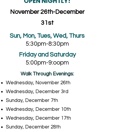
OPEN NIGHTLY!
November 26th-December
31st
Sun, Mon, Tues, Wed, Thurs
5:30pm-8:30pm
Friday and Saturday
5:00pm-9:oopm
Walk Through Evenings:
Wednesday, November 26th
Wednesday, December 3rd
Sunday, December 7th
Wednesday, December 10th
Wednesday, December 17th
Sunday, December 28th