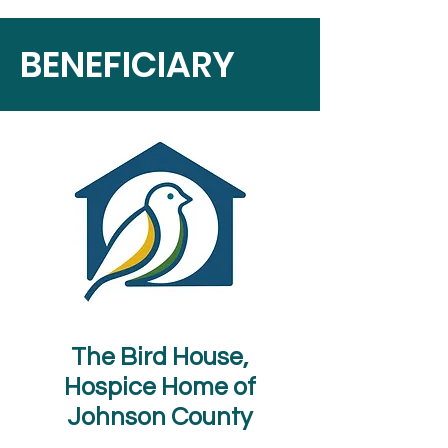
BENEFICIARY
The Bird House,
Hospice Home of
Johnson County