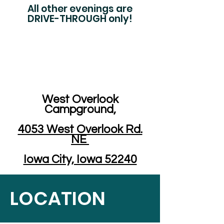
All other evenings are
DRIVE-THROUGH only!
West Overlook
Campground,
4053 West Overlook Rd.
NE
Iowa City, Iowa 52240
LOCATION