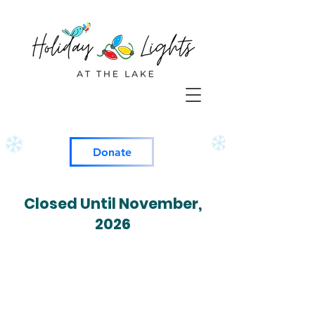
Donate
Closed Until November,
2026