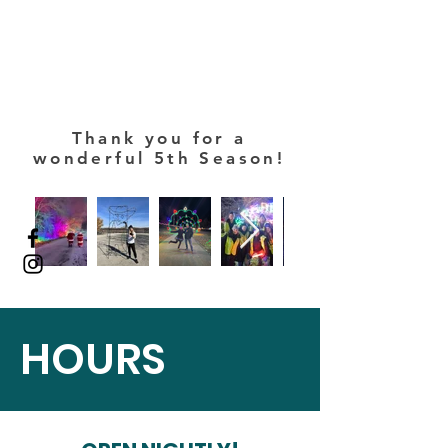
Thank you for a
wonderful 5th Season!
HOURS